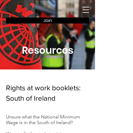
Join
Resources
Rights at work booklets:
South of Ireland
Unsure what the National Minimum
Wage is in the South of Ireland?