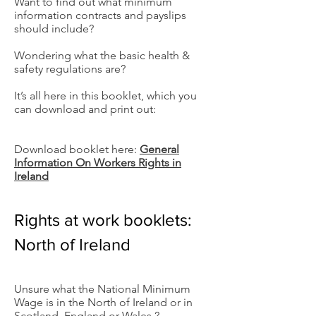
Want to find out what minimum
information contracts and payslips
should include?
Wondering what the basic health &
safety regulations are?
It’s all here in this booklet, which you
can download and print out:
Download booklet here:
General
Information On Workers Rights in
Ireland
Rights at work booklets:
North of Ireland
Unsure what the National Minimum
Wage is in the North of Ireland or in
Scotland, England or Wales ?