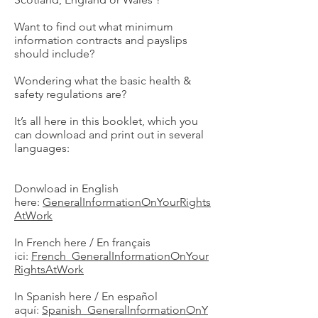
Want to find out what minimum
information contracts and payslips
should include?
Wondering what the basic health &
safety regulations are?
It’s all here in this booklet, which you
can download and print out in several
languages:
Donwload in English
here:
GeneralInformationOnYourRights
AtWork
In French here / En français
ici:
French_GeneralInformationOnYour
RightsAtWork
In Spanish here / En español
aquí:
Spanish_GeneralInformationOnY