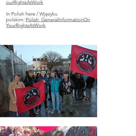
ourRightsAtWork
In Polish here / Wjęzyku
polskim:
Polish_GeneralInformationOn
YourRightsAtWork