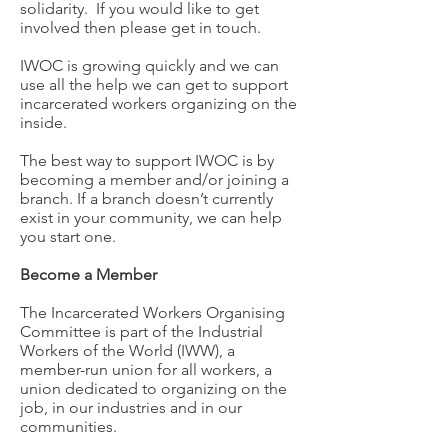
solidarity. If you would like to get
involved then please get in touch.
IWOC is growing quickly and we can
use all the help we can get to support
incarcerated workers organizing on the
inside.
The best way to support IWOC is by
becoming a member and/or joining a
branch. If a branch doesn’t currently
exist in your community, we can help
you start one.
Become a Member
The Incarcerated Workers Organising
Committee is part of the Industrial
Workers of the World (IWW), a
member-run union for all workers, a
union dedicated to organizing on the
job, in our industries and in our
communities.