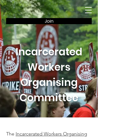
Join
Incarcerated
Workers
Organising
Committee
The
Incarcerated Workers Organising