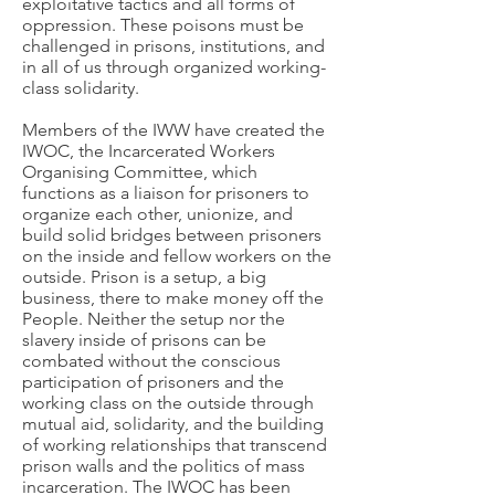
exploitative tactics and all forms of
oppression. These poisons must be
challenged in prisons, institutions, and
in all of us through organized working-
class solidarity.
Members of the IWW have created the
IWOC, the Incarcerated Workers
Organising Committee, which
functions as a liaison for prisoners to
organize each other, unionize, and
build solid bridges between prisoners
on the inside and fellow workers on the
outside. Prison is a setup, a big
business, there to make money off the
People. Neither the setup nor the
slavery inside of prisons can be
combated without the conscious
participation of prisoners and the
working class on the outside through
mutual aid, solidarity, and the building
of working relationships that transcend
prison walls and the politics of mass
incarceration. The IWOC has been