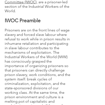
Committee (IWOC)
, are a prisoner-led
section of the Industrial Workers of the
World.
IWOC Preamble
Prisoners are on the front lines of wage
slavery and forced slave labour where
refusal to work while in prison results in
inhumane retaliation and participating
in slave labour contributes to the
mechanisms of exploitation. The
Industrial Workers of the World (IWW)
has consciously grasped the
importance of organizing prisoners so
that prisoners can directly challenge
prison slavery, work conditions, and the
system itself: break cycles of
criminalization, exploitation, and the
state-sponsored divisions of our
working class. At the same time, the
prison environment and culture is a
melting pot of capitalistic and