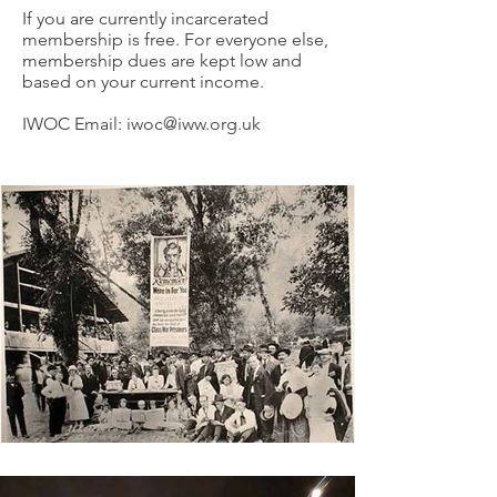
If you are currently incarcerated
membership is free. For everyone else,
membership dues are kept low and
based on your current income.
IWOC Email:
iwoc@iww.org.uk