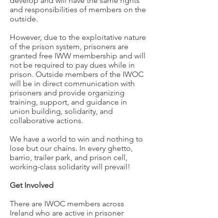
develop and will have the same rights
and responsibilities of members on the
outside.
However, due to the exploitative nature
of the prison system, prisoners are
granted free IWW membership and will
not be required to pay dues while in
prison. Outside members of the IWOC
will be in direct communication with
prisoners and provide organizing
training, support, and guidance in
union building, solidarity, and
collaborative actions.
We have a world to win and nothing to
lose but our chains. In every ghetto,
barrio, trailer park, and prison cell,
working-class solidarity will prevail!
Get Involved
There are IWOC members across
Ireland who are active in prisoner