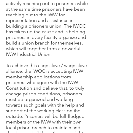
actively reaching out to prisoners while
at the same time prisoners have been
reaching out to the IWW for
representation and assistance in
building a prisoners union. The IWOC
has taken up the cause and is helping
prisoners in every facility organize and
build a union branch for themselves,
which will together form a powerful
IWW Industrial Union.
To achieve this cage slave / wage slave
alliance, the IWOC is accepting IWW
membership applications from
prisoners who agree with the IWW
Constitution and believe that, to truly
change prison conditions, prisoners
must be organized and working
towards such goals with the help and
support of the working class on the
outside. Prisoners will be full-fledged
members of the IWW with their own
local prison branch to maintain and