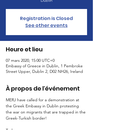
Dublin
Registration is Closed
See other events
Heure et lieu
07 mars 2020, 15:00 UTC+0
Embassy of Greece in Dublin, 1 Pembroke
Street Upper, Dublin 2, D02 NH26, Ireland
À propos de l'événement
MERJ have called for a demonstration at 
the Greek Embassy in Dublin protesting 
the war on migrants that are trapped in the 