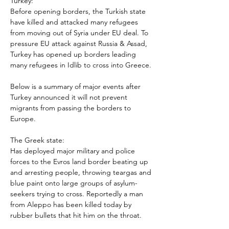
Turkey:

Before opening borders, the Turkish state 
have killed and attacked many refugees 
from moving out of Syria under EU deal. To 
pressure EU attack against Russia & Assad, 
Turkey has opened up borders leading 
Below is a summary of major events after 
Turkey announced it will not prevent 
migrants from passing the borders to 
The Greek state:

Has deployed major military and police 
forces to the Evros land border beating up 
and arresting people, throwing teargas and 
blue paint onto large groups of asylum-
seekers trying to cross. Reportedly a man 
from Aleppo has been killed today by 