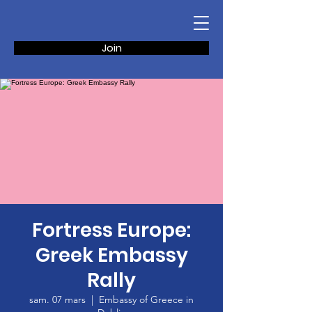
Join
Fortress Europe:
Greek Embassy
Rally
sam. 07 mars
  |  
Embassy of Greece in