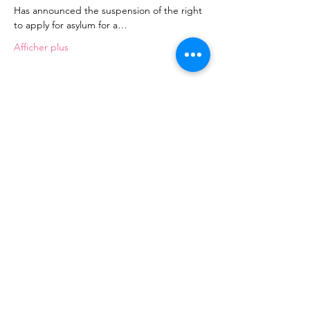
Has announced the suspension of the right 
to apply for asylum for a…
Afficher plus