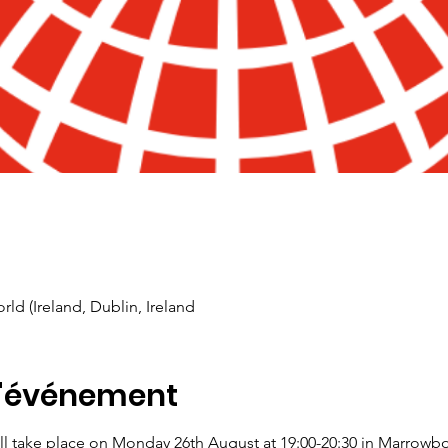
rld (Ireland, Dublin, Ireland
l'événement
l take place on Monday 26th August at 19:00-20:30 in Marrowbo