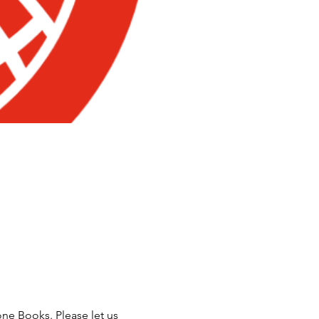
ne Books. Please let us 