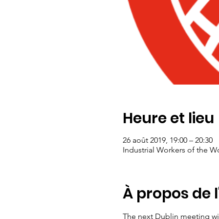
Heure et lieu
26 août 2019, 19:00 – 20:30
Industrial Workers of the Wo
À propos de 
The next Dublin meeting wil