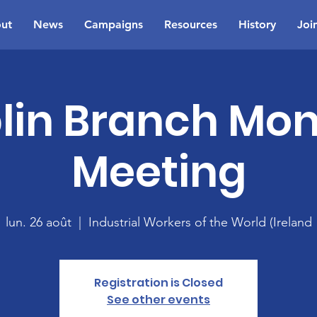
ut
News
Campaigns
Resources
History
Joi
lin Branch Mon
Meeting
lun. 26 août
  |  
Industrial Workers of the World (Ireland
Registration is Closed
See other events