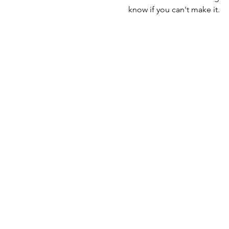
know if you can't make it.