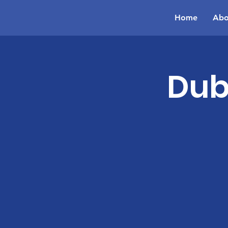
Home
Abo
Dub