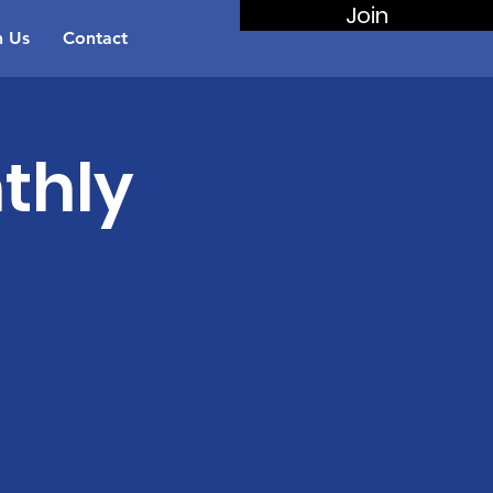
Join
n Us
Contact
thly