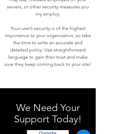
servers, or other security measures you
my employ.
Your user’s security is of the highest
importance to your organization, so take
the time to write an accurate and
detailed policy. Use straightforward
language to gain their trust and make
sure they keep coming back to your site!
We Need Your
Support Today!
Donate