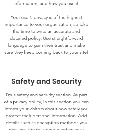
information, and how you use it.
Your user’s privacy is of the highest
importance to your organization, so take
the time to write an accurate and
detailed policy. Use straightforward
language to gain their trust and make
sure they keep coming back to your site!
Safety and Security
I’m a safety and security section. As part
of a privacy policy, in this section you can
inform your visitors about how safely you
protect their personal information. Add
details such as encryption methods you
may use, firewalls employed on your