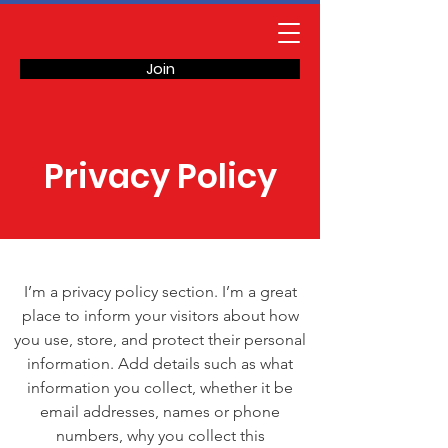
Join
Privacy Policy
I’m a privacy policy section. I’m a great
place to inform your visitors about how
you use, store, and protect their personal
information. Add details such as what
information you collect, whether it be
email addresses, names or phone
numbers, why you collect this